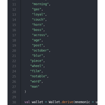
"morning"
,
11
"gas"
,
12
"loyal"
,
13
"couch"
,
14
"horn"
,
15
"boss"
,
16
"across"
,
17
"age"
,
18
"post"
,
19
"october"
,
20
"blur"
,
21
"piece"
,
22
"wheel"
,
23
"film"
,
24
"notable"
,
25
"word"
,
26
"man"
27
)
28
29
val
 wallet 
=
 Wallet
.
derive
(
mnemonic 
=
 userM
30