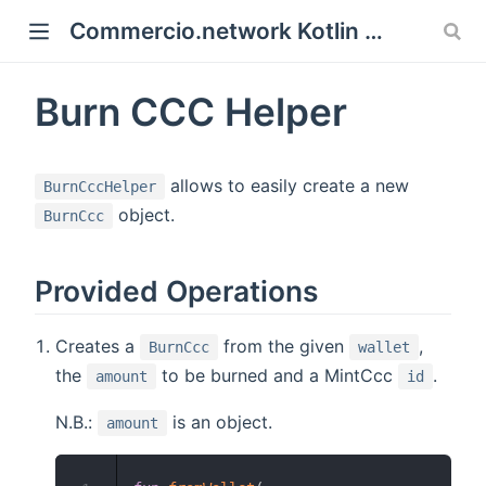
Commercio.network Kotlin SDK Documentation
 new window)
Burn CCC Helper
)
allows to easily create a new
BurnCccHelper
object.
BurnCcc
Provided Operations
Creates a
from the given
,
BurnCcc
wallet
the
to be burned and a MintCcc
.
amount
id
N.B.:
is an object.
amount