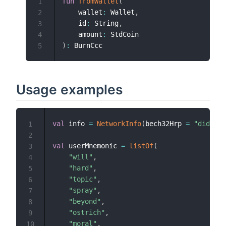
fun
fromWallet
(
1
    wallet
:
 Wallet
,
2
    id
:
 String
,
3
    amount
:
4
)
:
5
Usage examples
val
 info 
=
NetworkInfo
(
bech32Hrp 
=
"did:com
1
2
val
 userMnemonic 
=
listOf
(
3
"will"
,
4
"hard"
,
5
"topic"
,
6
"spray"
,
7
"beyond"
,
8
"ostrich"
,
9
"moral"
,
10