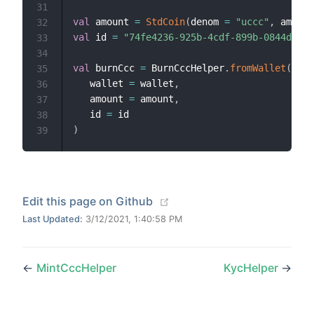
31
val
 amount 
=
StdCoin
(
denom 
=
"uccc"
,
 amount
32
val
 id 
=
"74fe4236-925b-4cdf-899b-0844de64e
33
34
val
 burnCcc 
=
 BurnCccHelper
.
fromWallet
(
35
   wallet 
=
 wallet
,
36
   amount 
=
 amount
,
37
   id 
=
38
)
39
(opens new window)
Edit this page on Github
Last Updated:
3/12/2021, 1:40:58 PM
←
MintCccHelper
KycHelper
→